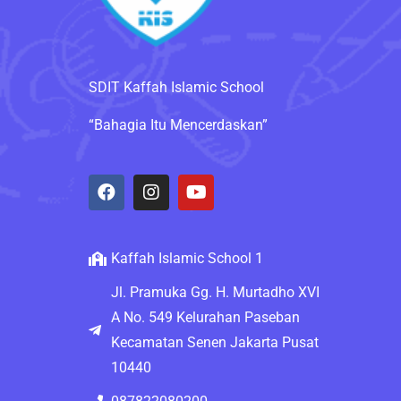
SDIT Kaffah Islamic School
“Bahagia Itu Mencerdaskan”
Kaffah Islamic School 1
Jl. Pramuka Gg. H. Murtadho XVI
A No. 549 Kelurahan Paseban
Kecamatan Senen Jakarta Pusat
10440