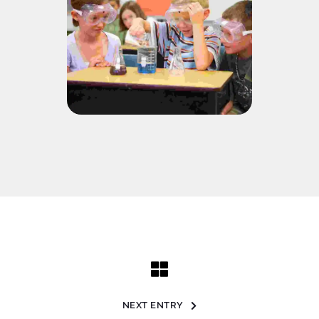
NEXT ENTRY