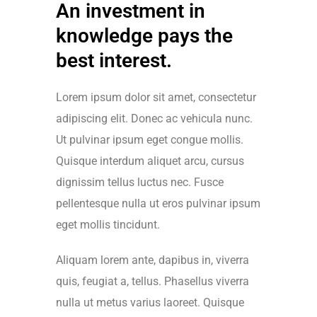
An investment in
knowledge pays the
best interest.
Lorem ipsum dolor sit amet, consectetur
adipiscing elit. Donec ac vehicula nunc.
Ut pulvinar ipsum eget congue mollis.
Quisque interdum aliquet arcu, cursus
dignissim tellus luctus nec. Fusce
pellentesque nulla ut eros pulvinar ipsum
eget mollis tincidunt.
Aliquam lorem ante, dapibus in, viverra
quis, feugiat a, tellus. Phasellus viverra
nulla ut metus varius laoreet. Quisque