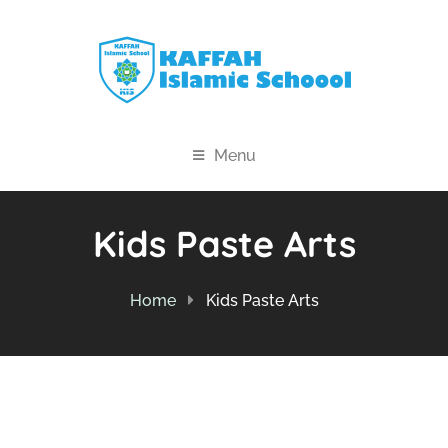
Menu
Kids Paste Arts
Home
Kids Paste Arts