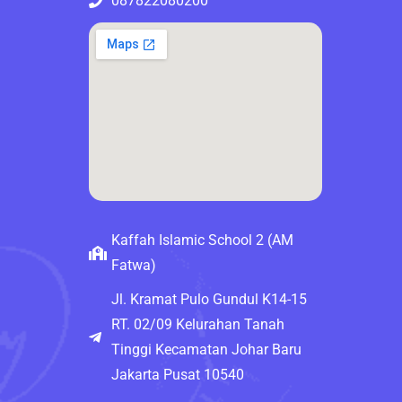
087822080200
Kaffah Islamic School 2 (AM
Fatwa)
Jl. Kramat Pulo Gundul K14-15
RT. 02/09 Kelurahan Tanah
Tinggi Kecamatan Johar Baru
Jakarta Pusat 10540