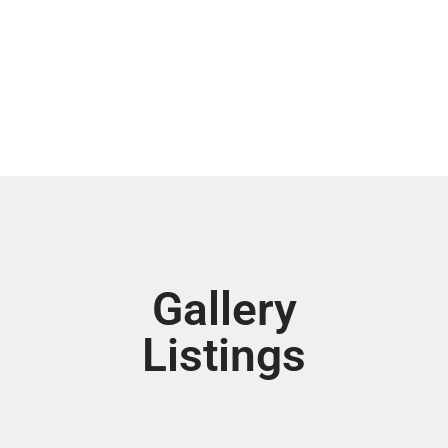
Gallery
Listings