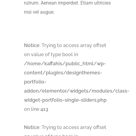
rutrum. Aenean imperdiet. Etiam ultricies
nisi vel augue.
Notice
: Trying to access array offset
on value of type bool in
/home/kaffahis/public_html/wp-
content/plugins/designthemes-
portfolio-
addon/elementor/widgets/modules/class-
widget-portfolio-single-sliders.php
on line
413
Notice
: Trying to access array offset