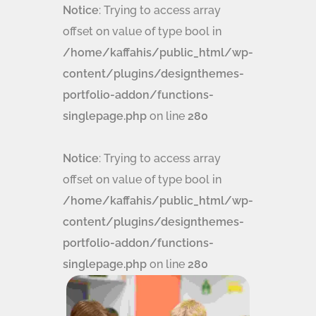
Notice
: Trying to access array
offset on value of type bool in
/home/kaffahis/public_html/wp-
content/plugins/designthemes-
portfolio-addon/functions-
singlepage.php
on line
280
Notice
: Trying to access array
offset on value of type bool in
/home/kaffahis/public_html/wp-
content/plugins/designthemes-
portfolio-addon/functions-
singlepage.php
on line
280