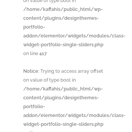
on value of type bool in
/home/kaffahis/public_html/wp-
content/plugins/designthemes-
portfolio-
addon/elementor/widgets/modules/class-
widget-portfolio-single-sliders.php
on line
417
Notice
: Trying to access array offset
on value of type bool in
/home/kaffahis/public_html/wp-
content/plugins/designthemes-
portfolio-
addon/elementor/widgets/modules/class-
widget-portfolio-single-sliders.php