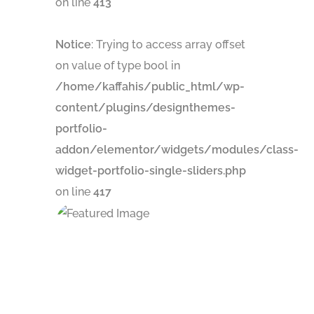
on line
413
Notice
: Trying to access array offset
on value of type bool in
/home/kaffahis/public_html/wp-
content/plugins/designthemes-
portfolio-
addon/elementor/widgets/modules/class-
widget-portfolio-single-sliders.php
on line
417