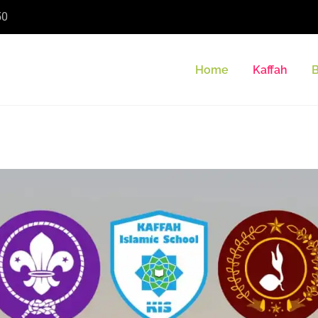
50
Home
Kaffah
B