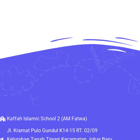
Kaffah Islamic School 2 (AM Fatwa)
Jl. Kramat Pulo Gundul K14-15 RT. 02/09
Kelurahan Tanah Tinggi Kecamatan Johar Baru