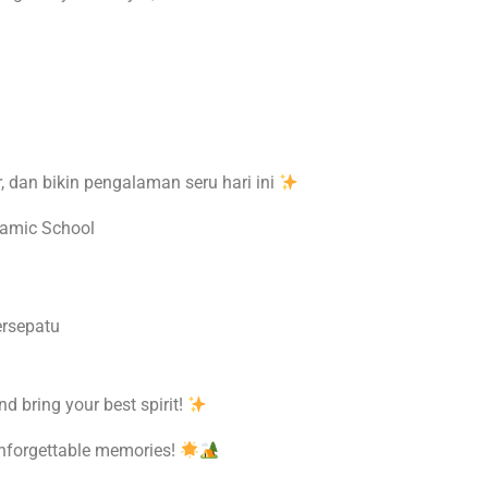
ar, dan bikin pengalaman seru hari ini
lamic School
rsepatu
nd bring your best spirit!
 unforgettable memories!