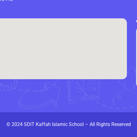
© 2024 SDIT Kaffah Islamic School – All Rights Reserved