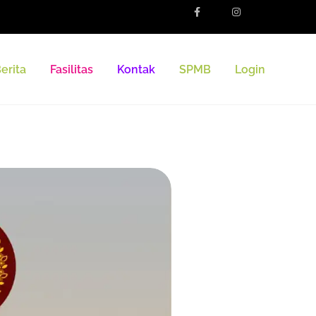
erita
Fasilitas
Kontak
SPMB
Login