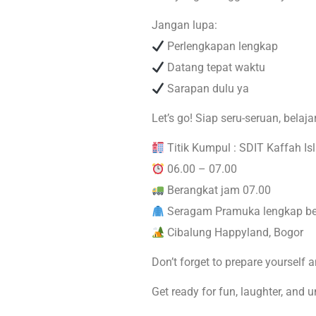
Jangan lupa:
Perlengkapan lengkap
Datang tepat waktu
Sarapan dulu ya
Let’s go! Siap seru-seruan, belaj
Titik Kumpul : SDIT Kaffah Is
06.00 – 07.00
Berangkat jam 07.00
Seragam Pramuka lengkap be
Cibalung Happyland, Bogor
Don’t forget to prepare yourself a
Get ready for fun, laughter, and