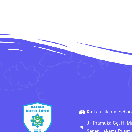
Kaffah Islamic Schoo
Jl. Pramuka Gg. H. 
Senen Jakarta Pusat