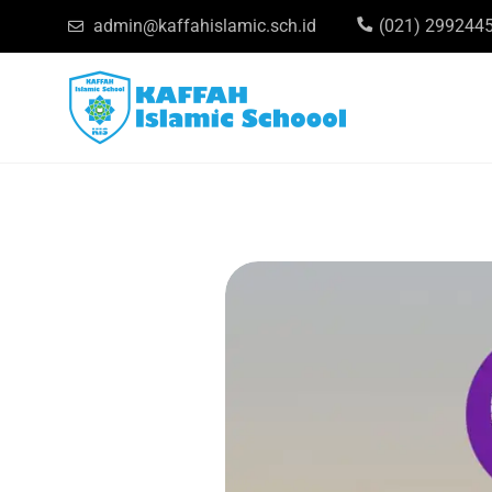
admin@kaffahislamic.sch.id
(021) 299244