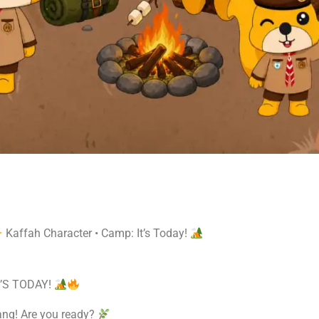
Kaffah Character • Camp: It’s Today!
’S TODAY!
ang! Are you ready?