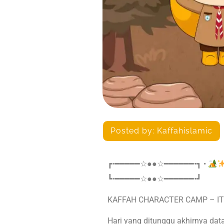
Posted by:
Kaffahislamic
┏•━━━━━☆●●☆━━━━━━•┓ •
┗•━━━━━☆●●☆━━━━━━•┛
KAFFAH CHARACTER CAMP – IT
Hari yang ditunggu akhirnya dat