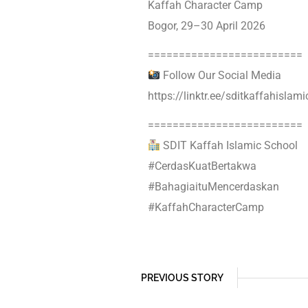
Kaffah Character Camp
Bogor, 29–30 April 2026
=========================
Follow Our Social Media
https://linktr.ee/sditkaffahislam
=========================
SDIT Kaffah Islamic School
#CerdasKuatBertakwa
#BahagiaituMencerdaskan
#KaffahCharacterCamp
PREVIOUS STORY