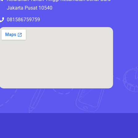
Jakarta Pusat 10540
081586759759