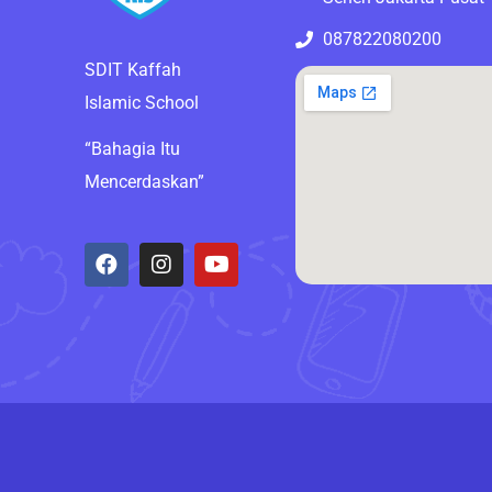
087822080200
SDIT Kaffah
Islamic School
“Bahagia Itu
Mencerdaskan”