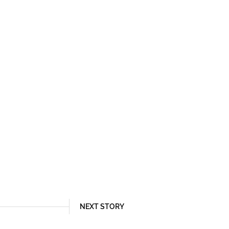
NEXT STORY