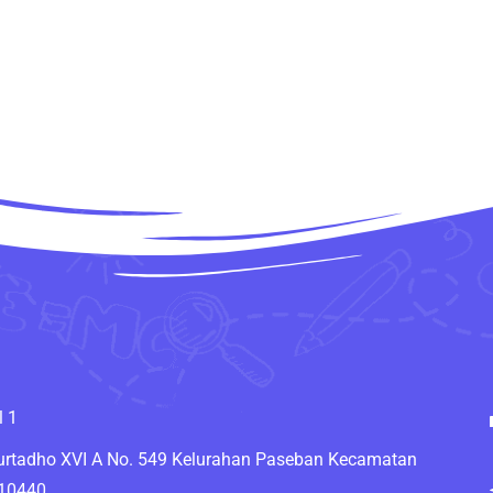
l 1
Murtadho XVI A No. 549 Kelurahan Paseban Kecamatan
 10440